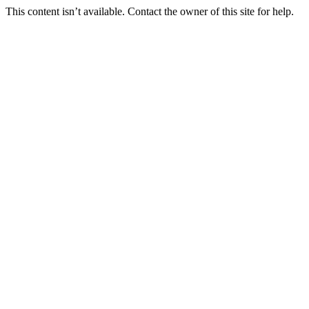
This content isn’t available. Contact the owner of this site for help.