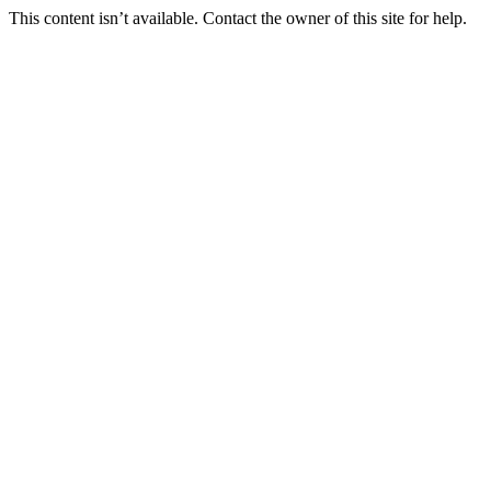
This content isn’t available. Contact the owner of this site for help.