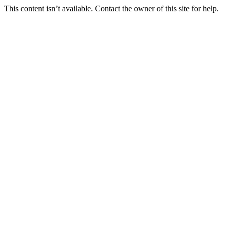
This content isn’t available. Contact the owner of this site for help.