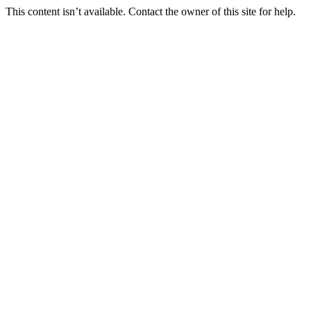
This content isn’t available. Contact the owner of this site for help.